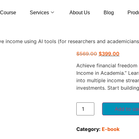
Course
Services
About Us
Blog
Prod
ve income using AI tools (for researchers and academicians
$
569.00
$
399.00
Achieve financial freedom
Income in Academia.” Lear
into multiple income strea
investments. Start buildin
Add to ca
Category:
E-book