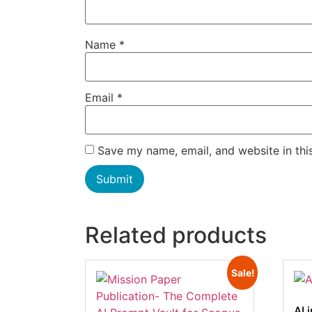
Name
*
Email
*
Save my name, email, and website in thi
Related products
Sale!
AI 