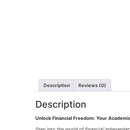
Description
Reviews (0)
Description
Unlock Financial Freedom: Your Academic
Step into the world of financial independ