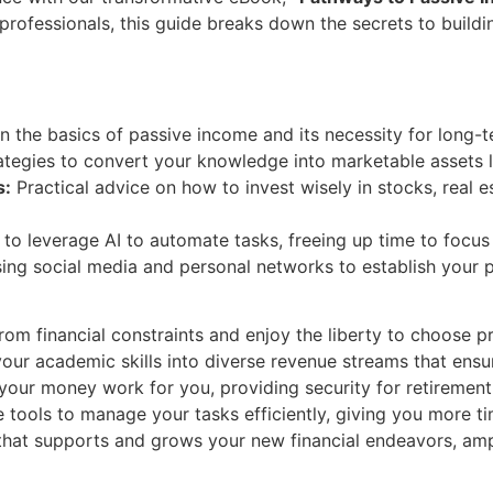
professionals, this guide breaks down the secrets to build
 the basics of passive income and its necessity for long-te
tegies to convert your knowledge into marketable assets l
s:
Practical advice on how to invest wisely in stocks, real 
o leverage AI to automate tasks, freeing up time to focus
ing social media and personal networks to establish your p
rom financial constraints and enjoy the liberty to choose pr
our academic skills into diverse revenue streams that ensure
ur money work for you, providing security for retirement
tools to manage your tasks efficiently, giving you more t
that supports and grows your new financial endeavors, amp