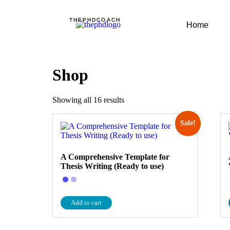
THEPHDCOACH
Home
Shop
Showing all 16 results
Sale!
A Comprehensive Template for
Thesis Writing (Ready to use)
Add to cart