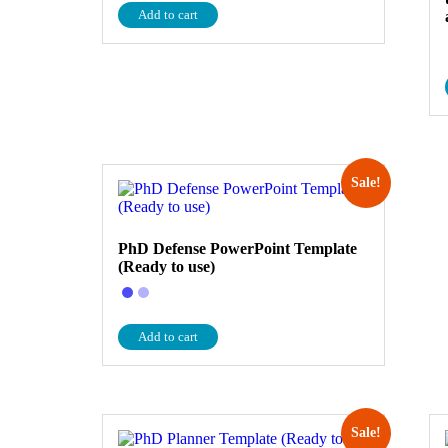
Add to cart
Sale!
PhD Defense PowerPoint Template
(Ready to use)
Add to cart
Sale!