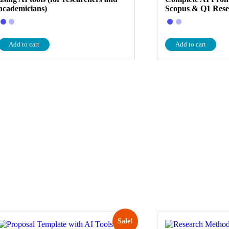
academicians)
Scopus & Q1 Res
Add to cart
Add to cart
Sale!