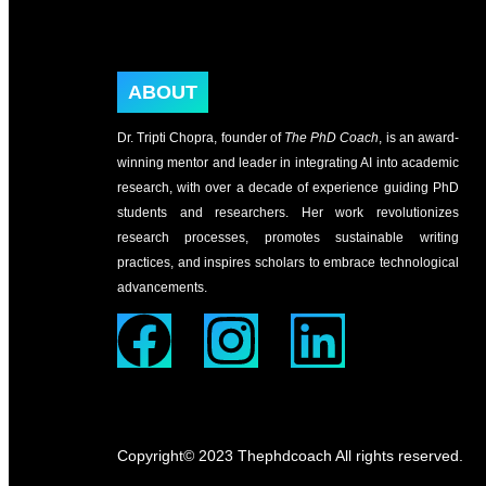
ABOUT
Dr. Tripti Chopra, founder of
The PhD Coach
, is an award-
winning mentor and leader in integrating AI into academic
research, with over a decade of experience guiding PhD
students and researchers. Her work revolutionizes
research processes, promotes sustainable writing
practices, and inspires scholars to embrace technological
advancements.
Copyright© 2023 Thephdcoach All rights reserved.