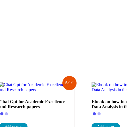
Sale!
Chat Gpt for Academic Excellence
Ebook on how to u
and Research papers
Data Analysis in t
Add to cart
Add to cart