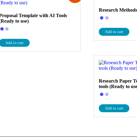
Research Methods
Proposal Template with AI Tools
(Ready to use)
Add to cart
Add to cart
Research Paper T
tools (Ready to us
Add to cart