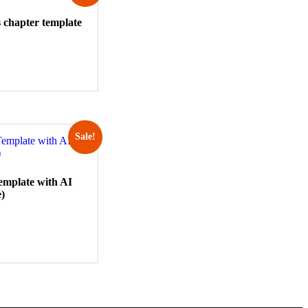
 chapter template
Sale!
emplate with AI
e)