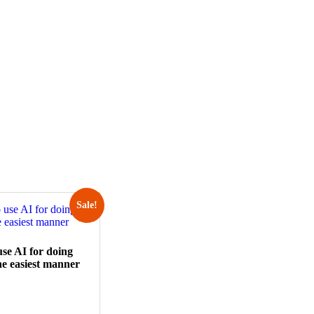
Sale!
se AI for doing
he easiest manner