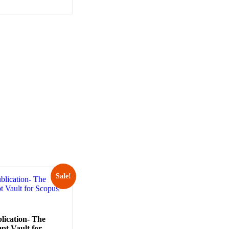
Sale!
lication- The
pt Vault for