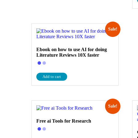
Sale!
Ebook on how to use AI for doing
Literature Reviews 10X faster
Add to cart
Sale!
Free ai Tools for Research