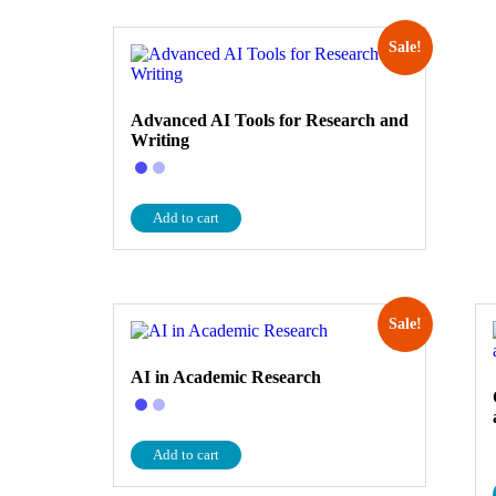
Sale!
Advanced AI Tools for Research and
Writing
Add to cart
Sale!
AI in Academic Research
Add to cart