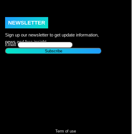
NEWSLETTER
Sign up our newsletter to get update information,
news and free insight.
Email
Term of use