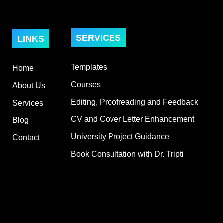
SERVICES
LINKS
Templates
Home
Courses
About Us
Editing, Proofreading and Feedback
Services
CV and Cover Letter Enhancement
Blog
University Project Guidance
Contact
Book Consultation with Dr. Tripti