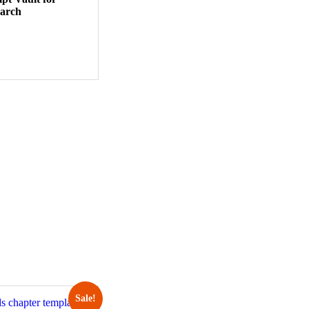
earch
Sale!