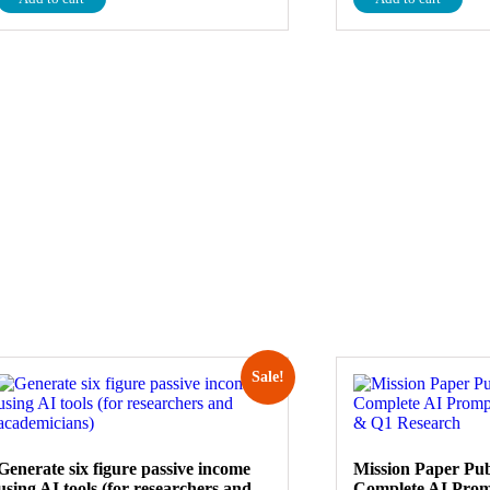
Sale!
Generate six figure passive income
Mission Paper Pub
using AI tools (for researchers and
Complete AI Prom