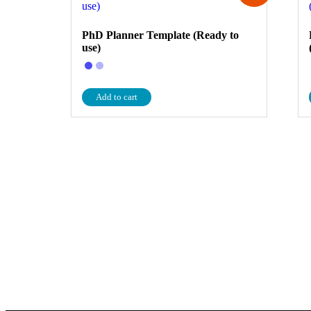
PhD Planner Template (Ready to
use)
Add to cart