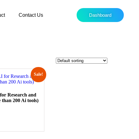
uct
Contact Us
Dashboard
Sale!
 for Research and
 than 200 Ai tools)