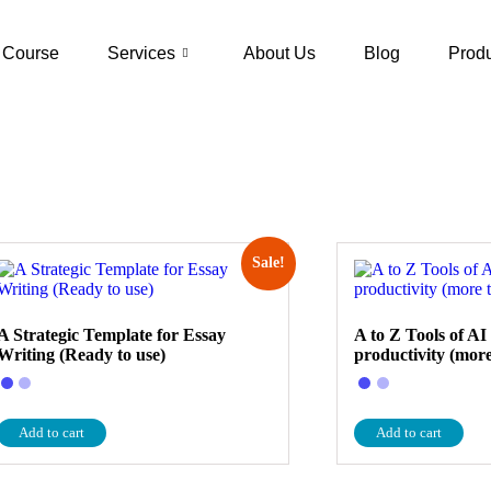
Course
Services
About Us
Blog
Prod
Sale!
A Strategic Template for Essay
A to Z Tools of AI
Writing (Ready to use)
productivity (more
Add to cart
Add to cart